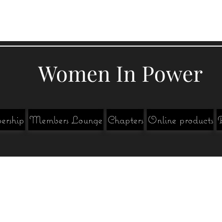
Women In Power
rship
Members Lounge
Chapters
Online products