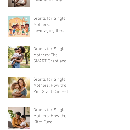
Leveraging the
LIHEAP Program
for Home Energy
Assistance
Grants for Single
Mothers:
Leveraging the
Head Start
Program for Early
Childhood Education
Grants for Single
Mothers: The
SMART Grant and
How It Can Help You
Succeed
Grants for Single
Mothers: How the
Pell Grant Can Help
Mothers Go Back to
School
Grants for Single
Mothers: How the
Kitty Fund
Mompreneur