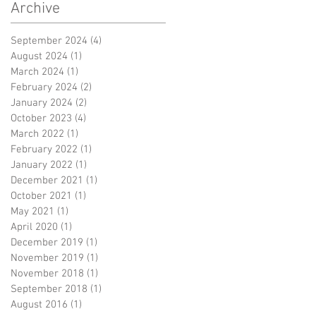
Archive
September 2024
(4)
4 posts
August 2024
(1)
1 post
March 2024
(1)
1 post
February 2024
(2)
2 posts
January 2024
(2)
2 posts
October 2023
(4)
4 posts
March 2022
(1)
1 post
February 2022
(1)
1 post
January 2022
(1)
1 post
December 2021
(1)
1 post
October 2021
(1)
1 post
May 2021
(1)
1 post
April 2020
(1)
1 post
December 2019
(1)
1 post
November 2019
(1)
1 post
November 2018
(1)
1 post
September 2018
(1)
1 post
August 2016
(1)
1 post