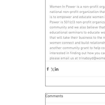
Women In Power is a non-profit organ
national non-profit organization th
is to empower and educate women i
Power is 501(c)3 non-profit organiza
community and we also believe that
educational seminars to educate w
that will take their business to the
women connect and build relations
another community grant to help con
interested in finding out how you 
please email us at trinaboyd@women
Comments