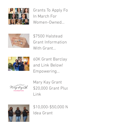
Business Grant
Empowers Mother-
Grants To Apply For
Owned Businesses
In March For
Women-Owned
Businesses With
Links
$7500 Halstead
Grant Information
With Grant
Application Link
60K Grant Barclay
and Link Below!
Empowering
Dreams with
Mary Kay Grant
Financial Support
$20,000 Grant Plus
Link
$10,000-$50,000 NC
Idea Grant