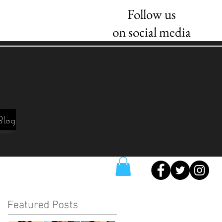
Follow us
on social media
Blog
Featured Posts