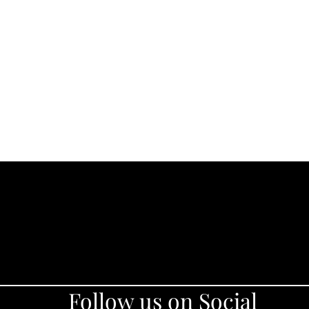
Follow us on Social