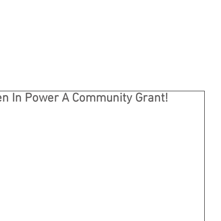
n In Power A Community Grant!