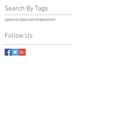
Search By Tags
sponsor
sponsorship
women
Follow Us