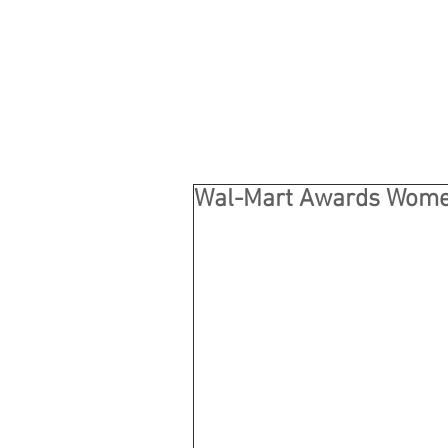
Wal-Mart Awards Wome