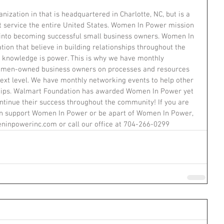
ization in that is headquartered in Charlotte, NC, but is a 
at service the entire United States. Women In Power mission 
nto becoming successful small business owners. Women In 
tion that believe in building relationships throughout the 
 knowledge is power. This is why we have monthly 
omen-owned business owners on processes and resources 
 next level. We have monthly networking events to help other 
hips. Walmart Foundation has awarded Women In Power yet 
tinue their success throughout the community! If you are 
can support Women In Power or be apart of Women In Power, 
inpowerinc.com or call our office at 704-266-0299