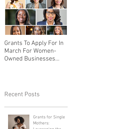
Grants To Apply For In
10 Secrets To Why You
March For Women-
Should Sponsor An
Owned Businesses
Event Like This!
With Links
Recent Posts
Grants for Single
Mothers: