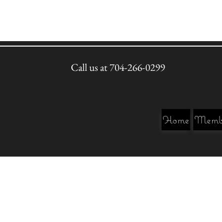
Call us at 704-266-0299
Home
Membe