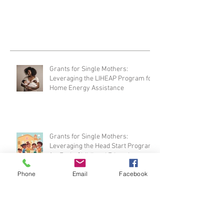
national non-profit organization that...
Grants for Single Mothers:
Leveraging the LIHEAP Program for
Home Energy Assistance
Grants for Single Mothers:
Phone
Email
Facebook
Leveraging the Head Start Program
for Early Childhood Education