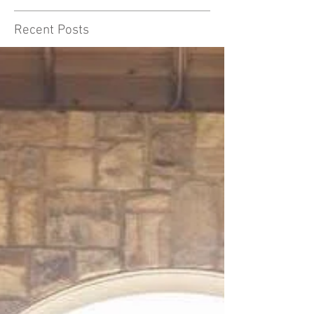
Recent Posts