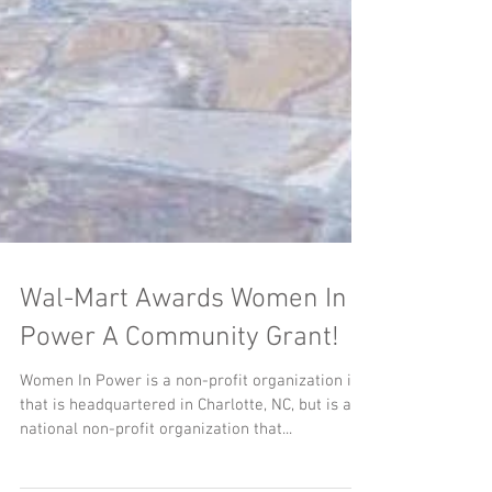
Wal-Mart Awards Women In
Power A Community Grant!
Women In Power is a non-profit organization in
that is headquartered in Charlotte, NC, but is a