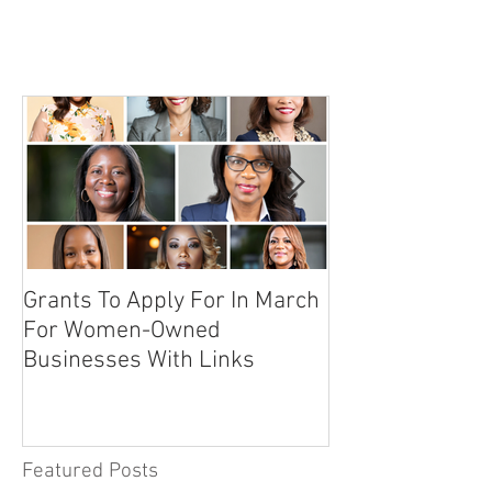
Grants To Apply For In March
10 Secrets To 
For Women-Owned
Sponsor An Even
Businesses With Links
Featured Posts