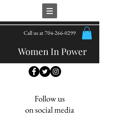
Call us at
704-266-0299
Women In Power
Follow us
on social media