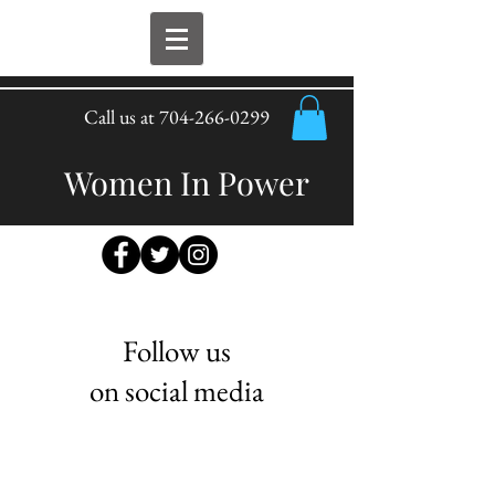
Call us at
704-266-0299
Women In Power
Follow us
on social media