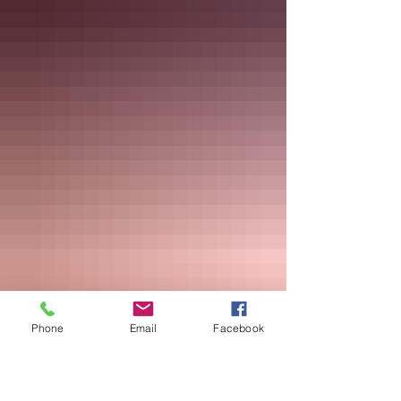
Phone
Email
Facebook