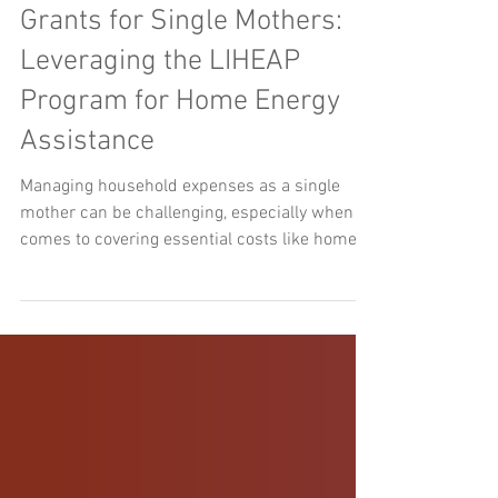
Grants for Single Mothers:
Leveraging the LIHEAP
Program for Home Energy
Assistance
Managing household expenses as a single
mother can be challenging, especially when it
comes to covering essential costs like home
energy...