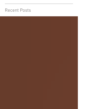
Recent Posts