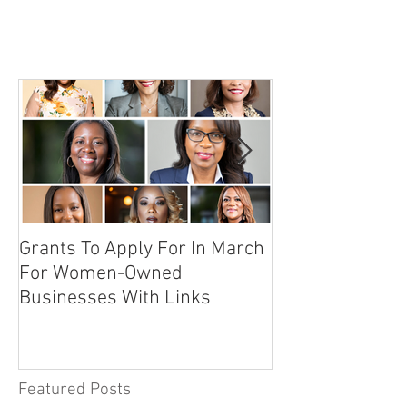
Grants To Apply For In March
10 Secrets To 
For Women-Owned
Sponsor An Even
Businesses With Links
Featured Posts