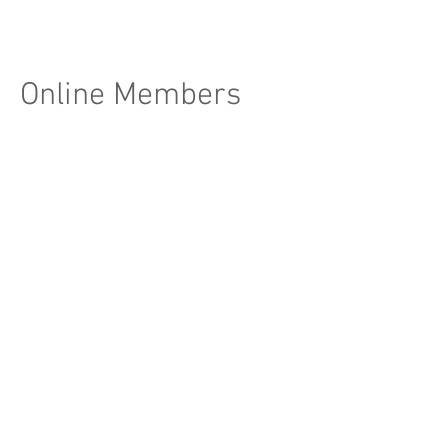
Online Members