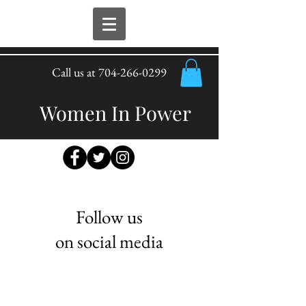
Call us at
704-266-0299
Women In Power
Follow us
on social media