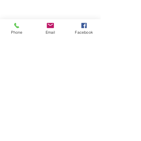
Phone
Email
Facebook
Follow us on Social Media
Back to top
Back to top