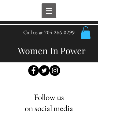
Call us at
704-266-0299
Women In Power
Follow us
on social media