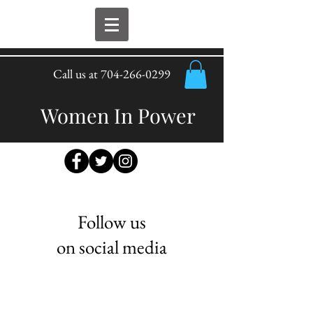
Call us at
704-266-0299
Women In Power
Follow us
on social media