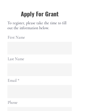
Apply For Grant
To register, please take the time to fill
out the information below.
First Name
Last Name
Email
Phone