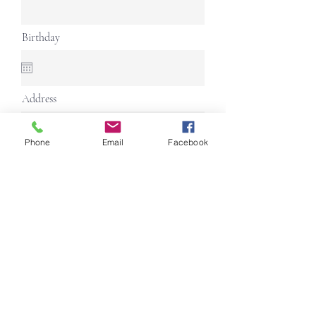
Birthday
Address
Phone
Email
Facebook
Continue
Follow us on Social Media
Back to top